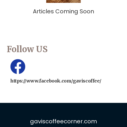
Articles Coming Soon
Follow US
https://www.facebook.com/gaviscoffee/
gaviscoffeecorner.com