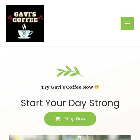
Try Gavi's Coffee Now
Start Your Day Strong
Shop Now