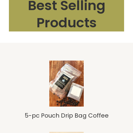
Best Selling
Products
5-pc Pouch Drip Bag Coffee