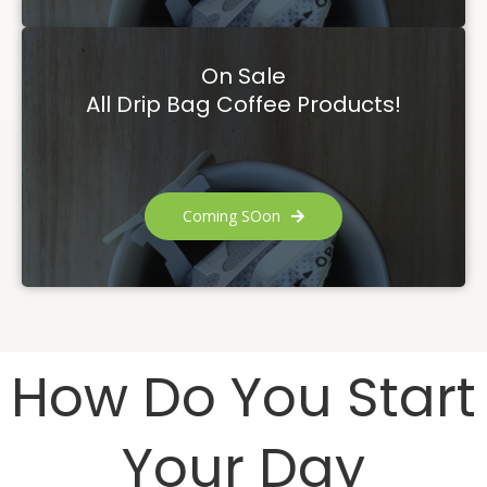
On Sale
All Drip Bag Coffee Products!
Coming SOon
How Do You Start
Your Day