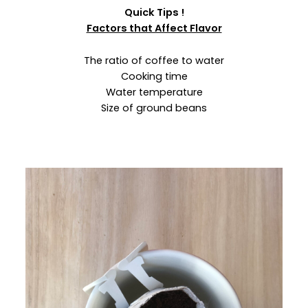
Quick Tips !
Factors that Affect Flavor
The ratio of coffee to water
Cooking time
Water temperature
Size of ground beans