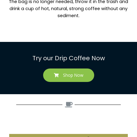
The bag is no longer needed, throw it in the trash and
drink a cup of hot, natural, strong coffee without any
sediment.
Try our Drip Coffee Now
Shop Now