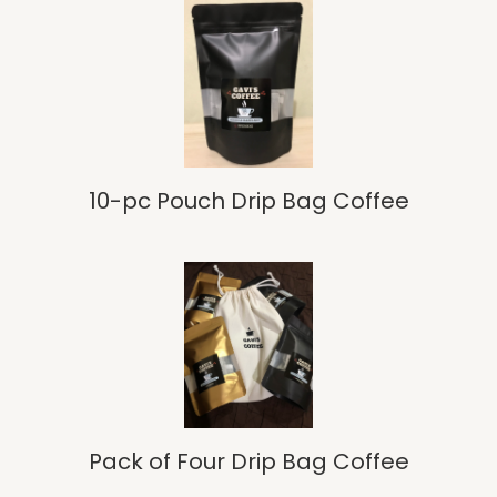
10-pc Pouch Drip Bag Coffee
Pack of Four Drip Bag Coffee