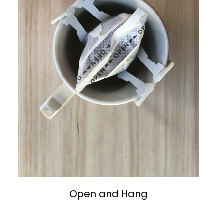
Open and Hang