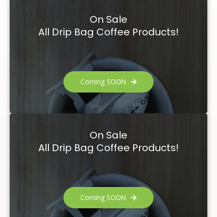
On Sale
All Drip Bag Coffee Products!
Coming SOON
On Sale
All Drip Bag Coffee Products!
Coming SOON