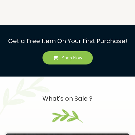
Get a Free Item On Your First Purchase!
Shop Now
What's on Sale ?