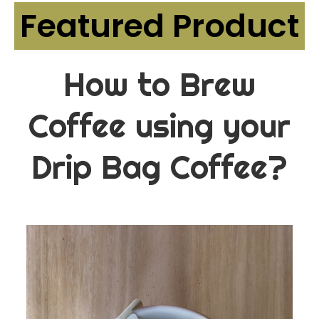
Featured Product
How to Brew
Coffee using your
Drip Bag Coffee?