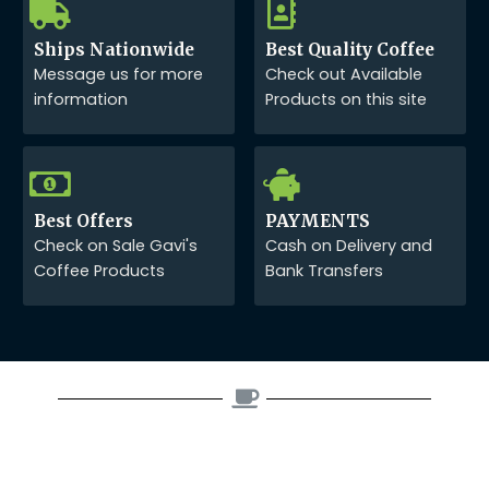
Ships Nationwide
Best Quality Coffee
Message us for more
Check out Available
information
Products on this site
Best Offers
PAYMENTS
Check on Sale Gavi's
Cash on Delivery and
Coffee Products
Bank Transfers