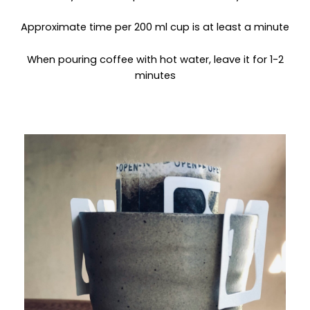
Approximate time per 200 ml cup is at least a minute
When pouring coffee with hot water, leave it for 1-2
minutes