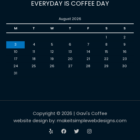
EVERYDAY IS COFFEE DAY
August 2026
M
T
W
T
F
S
S
1
2
3
4
5
6
7
8
9
10
11
12
13
14
15
16
17
18
19
20
21
22
23
24
25
26
27
28
29
30
31
Copyright © 2026 | Gavi's Coffee
website design by: makeitsimplewebdesigns.com