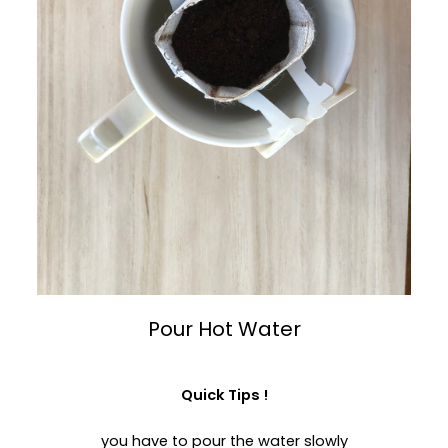
Pour Hot Water
Quick Tips !
you have to pour the water slowly