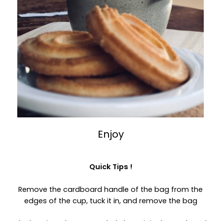
Enjoy
Quick Tips !
Remove the cardboard handle of the bag from the
edges of the cup, tuck it in, and remove the bag