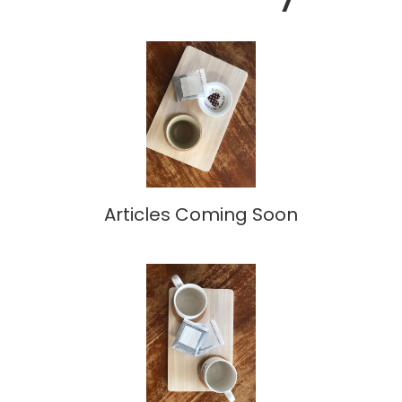
Articles Coming Soon