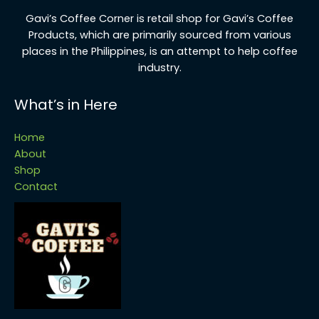
G
avi’s Coffee Corner is retail shop for Gavi’s Coffee
Products, which are primarily sourced from various
places in the Philippines, is an attempt to help coffee
industry.
What’s in Here
Home
About
Shop
Contact