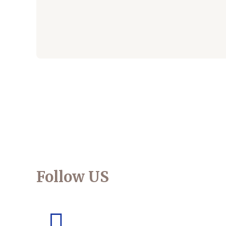
Follow US