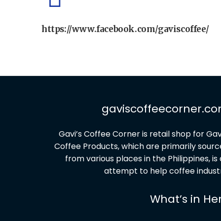
https://www.facebook.com/gaviscoffee/
gaviscoffeecorner.c
G
avi’s Coffee Corner is retail shop for Gav
Coffee Products, which are primarily sour
from various places in the Philippines, is
attempt to help coffee indust
What’s in He