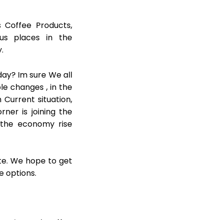
s Coffee Products,
us places in the
.
day? Im sure We all
le changes , in the
 Current situation,
ner is joining the
 the economy rise
ite. We hope to get
e options.