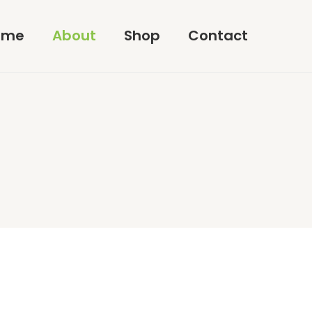
ome
About
Shop
Contact