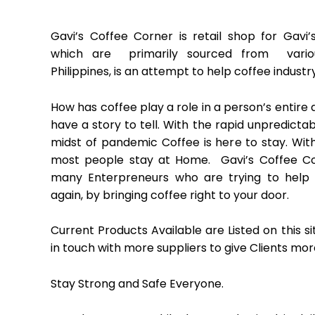
Gavi’s Coffee Corner is retail shop for Gavi’
which are primarily sourced from vario
Philippines, is an attempt to help coffee industry
How has coffee play a role in a person’s entire 
have a story to tell. With the rapid unpredictab
midst of pandemic Coffee is here to stay. With
most people stay at Home. Gavi’s Coffee Cor
many Enterpreneurs who are trying to help
again, by bringing coffee right to your door.
Current Products Available are Listed on this s
in touch with more suppliers to give Clients mor
Stay Strong and Safe Everyone.