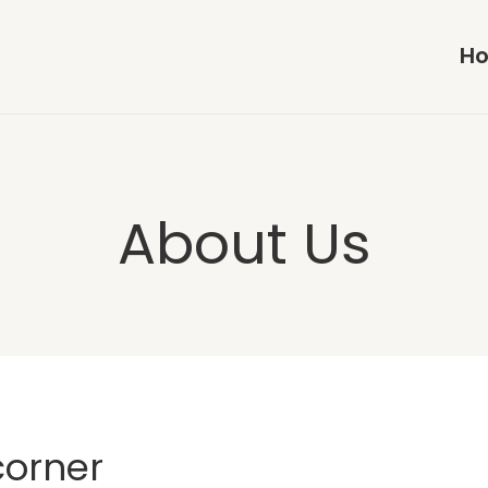
H
About Us
corner