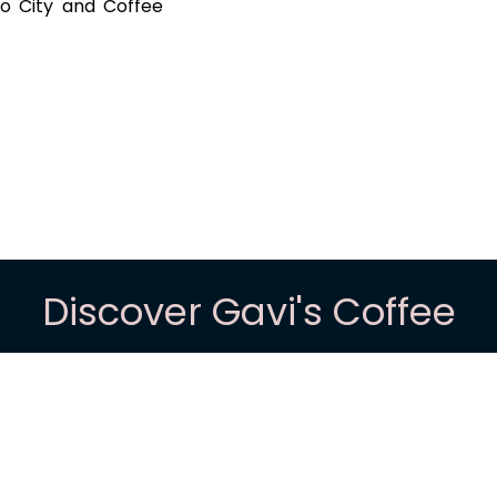
lo City and Coffee
Discover Gavi's Coffee