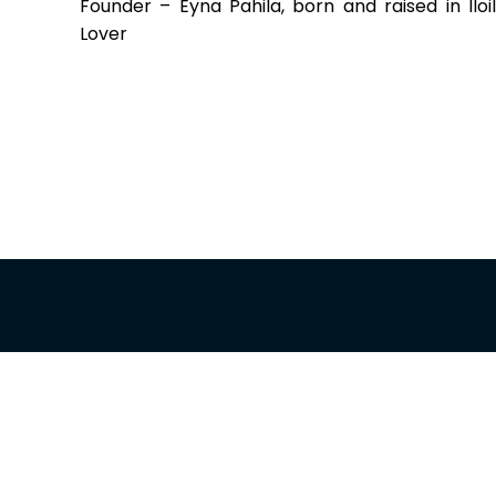
Founder – Eyna Pahila, born and raised in Iloi
Lover