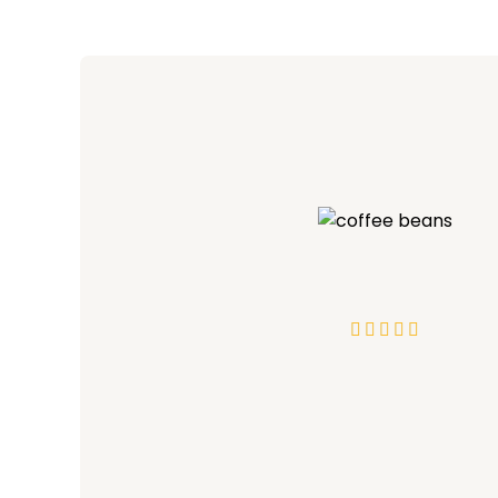




