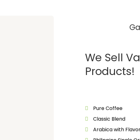
Ga
We Sell Va
Products!
Pure Coffee
Classic Blend
Arabica with Flav