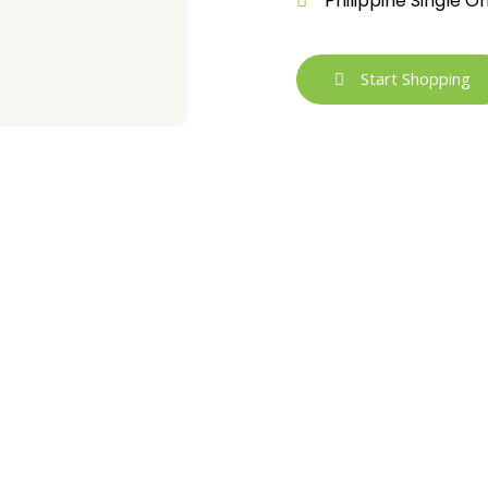
Philippine Single O
Start Shopping