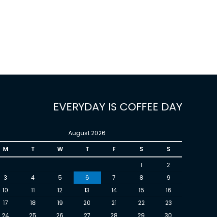
EVERYDAY IS COFFEE DAY
August 2026
M
T
W
T
F
S
S
1
2
3
4
5
6
7
8
9
10
11
12
13
14
15
16
17
18
19
20
21
22
23
24
25
26
27
28
29
30