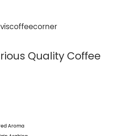
viscoffeecorner
rious Quality Coffee
ored Aroma