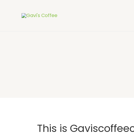
This is Gaviscoffee